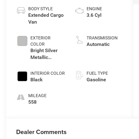
BODY STYLE
ENGINE
Extended Cargo
3.6 Cyl
Van
EXTERIOR
TRANSMISSION
Automatic
COLOR
Bright Silver
Metallic
Clearcoat
INTERIOR COLOR
FUEL TYPE
Black
Gasoline
MILEAGE
558
Dealer Comments