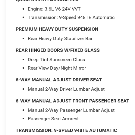
Engine: 3.6L V6 24V VVT
Transmission: 9-Speed 948TE Automatic
PREMIUM HEAVY DUTY SUSPENSION
Rear Heavy Duty Stabilizer Bar
REAR HINGED DOORS W/FIXED GLASS
Deep Tint Sunscreen Glass
Rear View Day/Night Mirror
6-WAY MANUAL ADJUST DRIVER SEAT
Manual 2-Way Driver Lumbar Adjust
6-WAY MANUAL ADJUST FRONT PASSENGER SEAT
Manual 2-Way Passenger Lumbar Adjust
Passenger Seat Armrest
TRANSMISSION: 9-SPEED 948TE AUTOMATIC