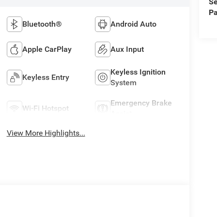
Se
Pa
Bluetooth®
Android Auto
Apple CarPlay
Aux Input
Keyless Ignition
Keyless Entry
System
Emergency Brake
Wi-Fi Hotspot
Assist
View More Highlights...