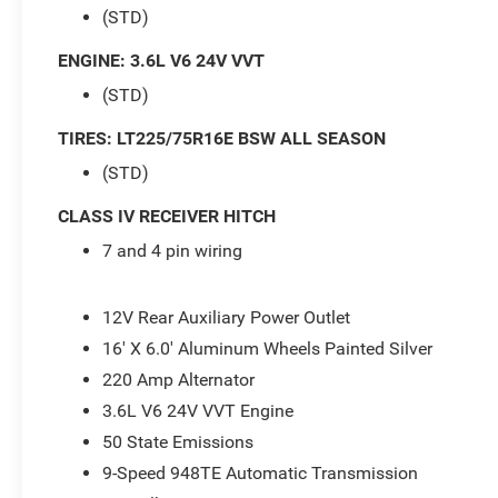
(STD)
ENGINE: 3.6L V6 24V VVT
(STD)
TIRES: LT225/75R16E BSW ALL SEASON
(STD)
CLASS IV RECEIVER HITCH
7 and 4 pin wiring
12V Rear Auxiliary Power Outlet
16' X 6.0' Aluminum Wheels Painted Silver
220 Amp Alternator
3.6L V6 24V VVT Engine
50 State Emissions
9-Speed 948TE Automatic Transmission