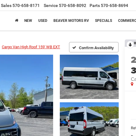
Sales
570-658-8171
Service
570-658-8092
Parts
570-658-8694
NEW
USED
BEAVER MOTORS RV
SPECIALS
COMMERC
R
Cargo Van High Roof 159' WB EXT
Confirm Availability
Ca
Ret