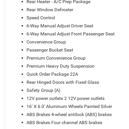
Rear Heater - A/C Prep Package
Rear Window Defroster
Speed Control
6-Way Manual Adjust Driver Seat
6-Way Manual Adjust Front Passenger Seat
Convenience Group
Passenger Bucket Seat
Premium Convenience Group
Premium Heavy Duty Suspension
Quick Order Package 22A
Rear Hinged Doors with Fixed Glass
Safety Group (A)
12V power outlets 2 12V power outlets
16' X 6.0' Aluminum Wheels Painted Silver
ABS Brakes 4-wheel antilock (ABS) brakes
ABS Brakes Four channel ABS brakes