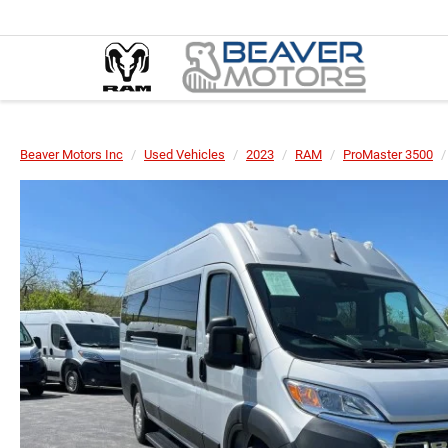
Beaver Motors Inc
Used Vehicles
2023
RAM
ProMaster 3500