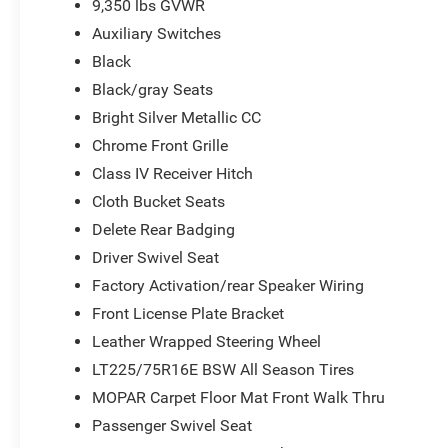
9,350 lbs GVWR
Auxiliary Switches
Black
Black/gray Seats
Bright Silver Metallic CC
Chrome Front Grille
Class IV Receiver Hitch
Cloth Bucket Seats
Delete Rear Badging
Driver Swivel Seat
Factory Activation/rear Speaker Wiring
Front License Plate Bracket
Leather Wrapped Steering Wheel
LT225/75R16E BSW All Season Tires
MOPAR Carpet Floor Mat Front Walk Thru
Passenger Swivel Seat