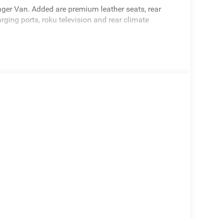
ger Van. Added are premium leather seats, rear
rging ports, roku television and rear climate