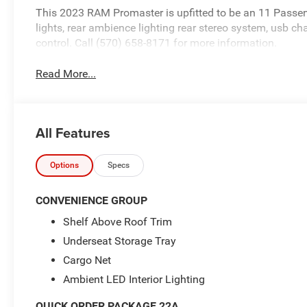
This 2023 RAM Promaster is upfitted to be an 11 Passen
lights, rear ambience lighting rear stereo system, usb cha
control. Call (570) 658-8171 for more information.
Read More...
All Features
Options
Specs
CONVENIENCE GROUP
Shelf Above Roof Trim
Underseat Storage Tray
Cargo Net
Ambient LED Interior Lighting
QUICK ORDER PACKAGE 22A