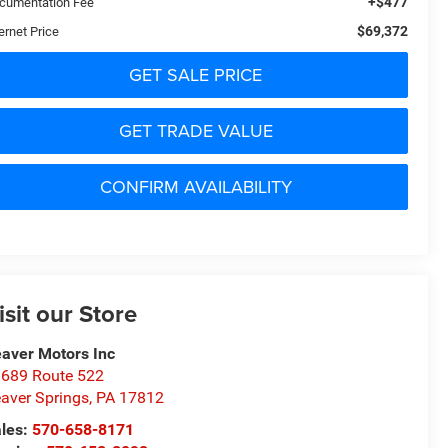
+$477
cumentation Fee
$69,372
ernet Price
GET SALE PRICE
GET TRADE VALUE
CONFIRM AVAILABILITY
isit our Store
aver Motors Inc
689 Route 522
aver Springs
,
PA
17812
les:
570-658-8171