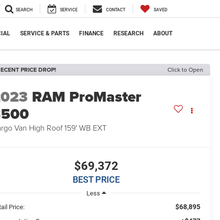
SEARCH
SERVICE
CONTACT
SAVED
IAL
SERVICE & PARTS
FINANCE
RESEARCH
ABOUT
ECENT PRICE DROP!
Click to Open
2023
RAM ProMaster
3500
rgo Van High Roof 159' WB EXT
$69,372
BEST PRICE
Less
$68,895
ail Price: