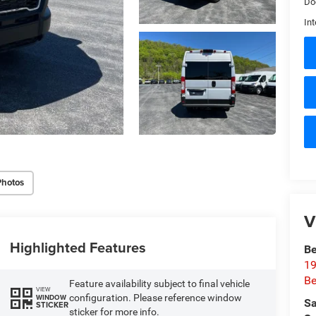
Do
Int
Photos
V
Highlighted Features
Be
19
Be
Feature availability subject to final vehicle
VIEW
configuration. Please reference window
WINDOW
Sa
STICKER
sticker for more info.