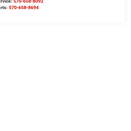
rvice:
570-658-8092
rts:
570-658-8694