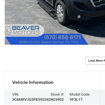
Load More 
Vehicle Information
VIN:
Stock #:
Model Code:
3C6MRVJG3PE592342
N23902
VF3L17