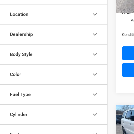
In Sto
Docume
FINAL 
Location
A
Dealership
Conditi
Body Style
Color
Fuel Type
Co
Cylinder
$52
202
GT P
SAVI