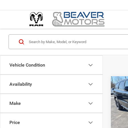
Vehicle Condition
Co
Availability
$52
202
GT P
SAVI
Make
Pric
MSRP:
VIN:
1
Model:
Nati
Price