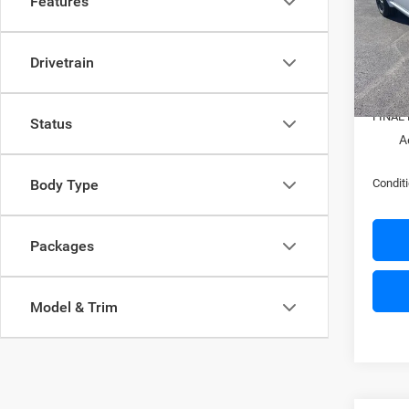
Features
Pric
MSRP:
VIN:
1
Model:
Nati
Drivetrain
In Sto
Docume
FINAL 
Status
A
Conditi
Body Type
Packages
Model & Trim