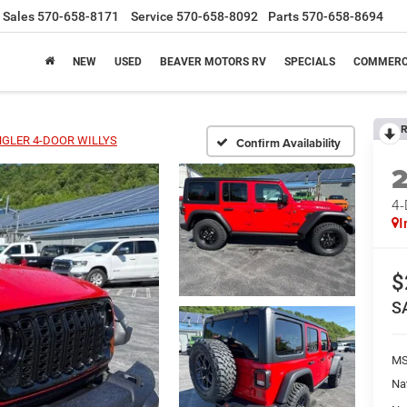
Sales
570-658-8171
Service
570-658-8092
Parts
570-658-8694
NEW
USED
BEAVER MOTORS RV
SPECIALS
COMMERC
R
GLER 4-DOOR WILLYS
Confirm Availability
4
I
$
S
MS
Na