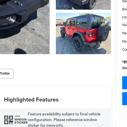
Na
Do
FI
Nat
Na
Na
Con
*
P
de
Photos
Highlighted Features
Feature availability subject to final vehicle
VIEW
configuration. Please reference window
WINDOW
STICKER
sticker for more info.