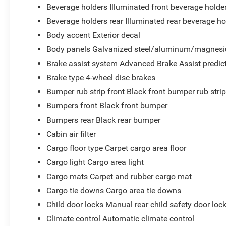
Beverage holders Illuminated front beverage holde
Beverage holders rear Illuminated rear beverage ho
Body accent Exterior decal
Body panels Galvanized steel/aluminum/magnesi
Brake assist system Advanced Brake Assist predict
Brake type 4-wheel disc brakes
Bumper rub strip front Black front bumper rub stri
Bumpers front Black front bumper
Bumpers rear Black rear bumper
Cabin air filter
Cargo floor type Carpet cargo area floor
Cargo light Cargo area light
Cargo mats Carpet and rubber cargo mat
Cargo tie downs Cargo area tie downs
Child door locks Manual rear child safety door loc
Climate control Automatic climate control