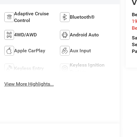
V
Adaptive Cruise
Be
Bluetooth®
Control
19
Be
4WD/AWD
Android Auto
Sa
Se
Apple CarPlay
Aux Input
Pa
Keyless Ignition
Keyless Entry
System
View More Highlights...