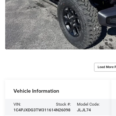
Load More 
Vehicle Information
VIN:
Stock #:
Model Code:
1C4PJXDG3TW311614
N26098
JLJL74