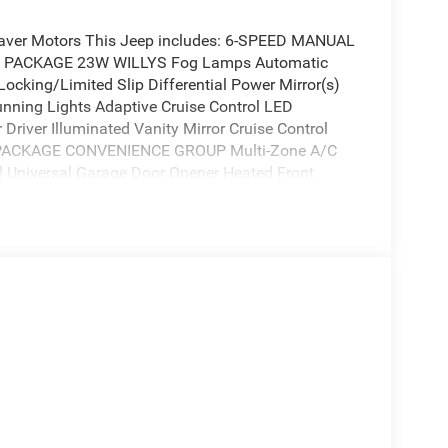
Beaver Motors This Jeep includes: 6-SPEED MANUAL
 PACKAGE 23W WILLYS Fog Lamps Automatic
Locking/Limited Slip Differential Power Mirror(s)
nning Lights Adaptive Cruise Control LED
Driver Illuminated Vanity Mirror Cruise Control
 PACKAGE CONVENIENCE GROUP Multi-Zone A/C
l Universal Garage Door Opener Heated Front
quires Subscription BLACK 3-PIECE HARD TOP
ACKER RED CLEARCOAT 3.6L V6 24V VVT UPG V6
criptions or services, please contact the dealer for
is Jeep Wrangler Willys is the vehicle for you.
added confidence to tackle the surface of any path
 everything you have always wanted in a car --