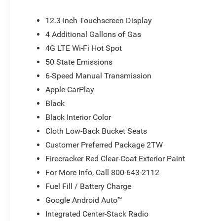
12.3-Inch Touchscreen Display
4 Additional Gallons of Gas
4G LTE Wi-Fi Hot Spot
50 State Emissions
6-Speed Manual Transmission
Apple CarPlay
Black
Black Interior Color
Cloth Low-Back Bucket Seats
Customer Preferred Package 2TW
Firecracker Red Clear-Coat Exterior Paint
For More Info, Call 800-643-2112
Fuel Fill / Battery Charge
Google Android Auto™
Integrated Center-Stack Radio