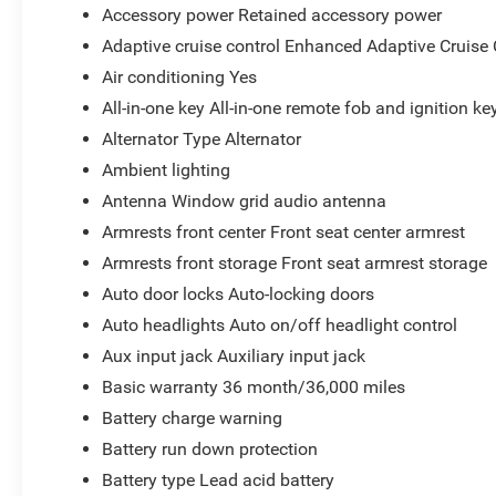
Accessory power Retained accessory power
Adaptive cruise control Enhanced Adaptive Cruise 
Air conditioning Yes
All-in-one key All-in-one remote fob and ignition ke
Alternator Type Alternator
Ambient lighting
Antenna Window grid audio antenna
Armrests front center Front seat center armrest
Armrests front storage Front seat armrest storage
Auto door locks Auto-locking doors
Auto headlights Auto on/off headlight control
Aux input jack Auxiliary input jack
Basic warranty 36 month/36,000 miles
Battery charge warning
Battery run down protection
Battery type Lead acid battery