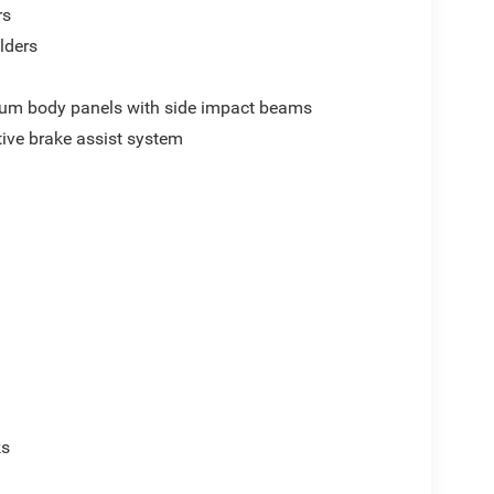
rs
lders
um body panels with side impact beams
ive brake assist system
p
ks