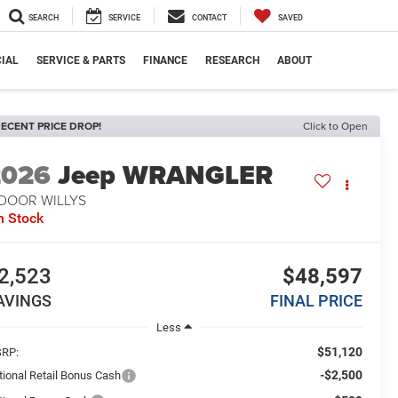
SEARCH
SERVICE
CONTACT
SAVED
IAL
SERVICE & PARTS
FINANCE
RESEARCH
ABOUT
ECENT PRICE DROP!
Click to Open
2026
Jeep WRANGLER
-DOOR WILLYS
n Stock
2,523
$48,597
AVINGS
FINAL PRICE
Less
$51,120
RP:
-$2,500
tional Retail Bonus Cash