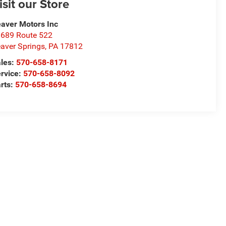
isit our Store
aver Motors Inc
689 Route 522
aver Springs
,
PA
17812
les:
570-658-8171
rvice:
570-658-8092
rts:
570-658-8694