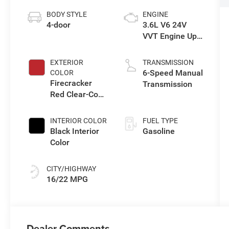
BODY STYLE
ENGINE
4-door
3.6L V6 24V
VVT Engine Upg
I w/ESS
EXTERIOR
TRANSMISSION
6-Speed Manual
COLOR
Firecracker
Transmission
Red Clear-Coat
Exterior Paint
INTERIOR COLOR
FUEL TYPE
Black Interior
Gasoline
Color
CITY/HIGHWAY
16/22 MPG
Dealer Comments