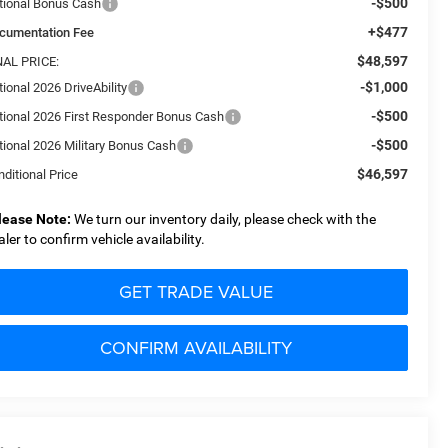
-$500
tional Bonus Cash
+$477
cumentation Fee
$48,597
NAL PRICE:
-$1,000
ional 2026 DriveAbility
-$500
tional 2026 First Responder Bonus Cash
-$500
tional 2026 Military Bonus Cash
$46,597
ditional Price
lease Note:
We turn our inventory daily, please check with the
aler to confirm vehicle availability.
GET TRADE VALUE
CONFIRM AVAILABILITY