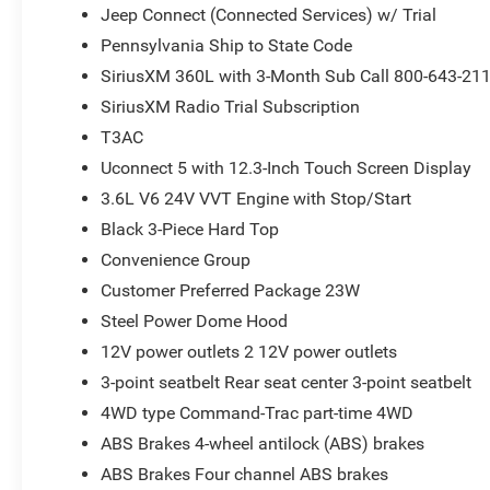
Jeep Connect (Connected Services) w/ Trial
Pennsylvania Ship to State Code
SiriusXM 360L with 3-Month Sub Call 800-643-21
SiriusXM Radio Trial Subscription
T3AC
Uconnect 5 with 12.3-Inch Touch Screen Display
3.6L V6 24V VVT Engine with Stop/Start
Black 3-Piece Hard Top
Convenience Group
Customer Preferred Package 23W
Steel Power Dome Hood
12V power outlets 2 12V power outlets
3-point seatbelt Rear seat center 3-point seatbelt
4WD type Command-Trac part-time 4WD
ABS Brakes 4-wheel antilock (ABS) brakes
ABS Brakes Four channel ABS brakes