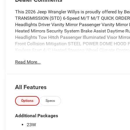
This 2026 Jeep Wrangler Willys is proudly offered by 
TRANSMISSION (STD) 6-Speed M/T M/T QUICK ORDER
Headlights Driver Vanity Mirror Passenger Vanity Mirror 
Heated Mirrors Security System Brake Assist Daytime Ru
Headlights Tow Hitch Passenger Illuminated Visor Mirror 
Front Collision Mitigation STEEL POWER DOME HOOD
Keyless Start A/C Heated Steering Wheel Climate Contro
Seat(s) Power Door Locks Keyless Entry Telematics Re
Read More...
Targa Roof Rear Defrost Convertible Hardtop FIRECR
Cylinder Engine Gasoline Fuel *Note - For third party subs
more information.* Want more room? Want more style? Th
Equipped with 4WD, this Jeep Wrangler Willys gives you 
All Features
you take. The Jeep Wrangler Willys will provide you with
Quality, Reliability, and Character.
Options
Specs
Additional Packages
23W