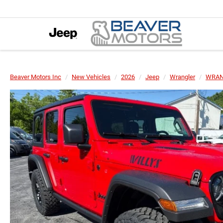
Beaver Motors Inc
New Vehicles
2026
Jeep
Wrangler
WRAN