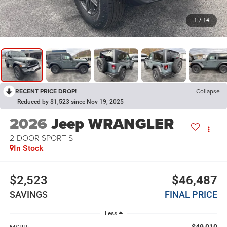
1
/
14
RECENT PRICE DROP!
Collapse
Reduced by $1,523 since Nov 19, 2025
2026
Jeep WRANGLER
2-DOOR SPORT S
In Stock
$2,523
$46,487
SAVINGS
FINAL PRICE
Less
$49,010