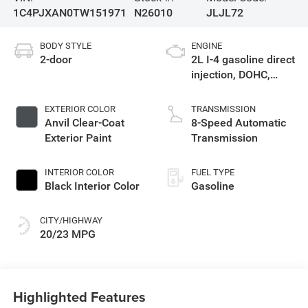
1C4PJXAN0TW151971
N26010
JLJL72
BODY STYLE
ENGINE
2-door
2L I-4 gasoline direct
injection, DOHC,
intercooled turbo,
premium unleaded,
EXTERIOR COLOR
TRANSMISSION
engine with 270HP
Anvil Clear-Coat
8-Speed Automatic
Exterior Paint
Transmission
INTERIOR COLOR
FUEL TYPE
Black Interior Color
Gasoline
CITY/HIGHWAY
20/23 MPG
Highlighted Features