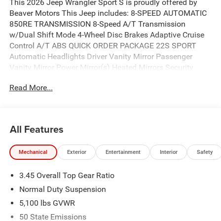
This 2026 Jeep Wrangler Sport S is proudly offered by
Beaver Motors This Jeep includes: 8-SPEED AUTOMATIC
850RE TRANSMISSION 8-Speed A/T Transmission
w/Dual Shift Mode 4-Wheel Disc Brakes Adaptive Cruise
Control A/T ABS QUICK ORDER PACKAGE 22S SPORT
Automatic Headlights Driver Vanity Mirror Passenger
Vanity Mirror Power Mirror(s) Heated Mirrors Security
System Brake Assist Adaptive Cruise Control Passenger
Read More...
Illuminated Visor Mirror Driver Illuminated Vanity Mirror
Cruise Control Front Collision Mitigation CONVENIENCE
GROUP Multi-Zone A/C Keyless Start A/C Heated Steering
Wheel Climate Control Universal Garage Door Opener
All Features
Heated Front Seat(s) Power Door Locks Keyless Entry
Telematics Requires Subscription 2.0L I4 DOHC DI TURBO
Mechanical
Exterior
Entertainment
Interior
Safety
ENGINE W/ESS 4 Cylinder Engine Gasoline Fuel
Turbocharged BLACK 3-PIECE HARD TOP Targa Roof Rear
3.45 Overall Top Gear Ratio
Defrost Convertible Hardtop ANVIL CLEARCOAT LED
HEADLAMP Fog Lamps Daytime Running Lights LED
Normal Duty Suspension
Headlights *Note - For third party subscriptions or
5,100 lbs GVWR
services, please contact the dealer for more information.*
50 State Emissions
Want more room? Want more style? This Jeep Wrangler