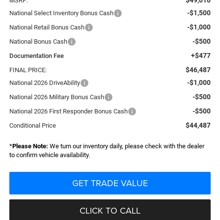
MSRP:
-$1,500
National Select Inventory Bonus Cash
-$1,000
National Retail Bonus Cash
-$500
National Bonus Cash
+$477
Documentation Fee
$46,487
FINAL PRICE:
-$1,000
National 2026 DriveAbility
-$500
National 2026 Military Bonus Cash
-$500
National 2026 First Responder Bonus Cash
$44,487
Conditional Price
*
Please Note:
We turn our inventory daily, please check with the dealer
to confirm vehicle availability.
GET TRADE VALUE
CLICK TO CALL