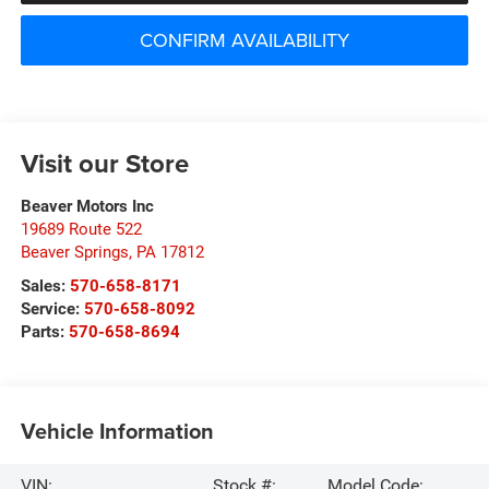
CONFIRM AVAILABILITY
Visit our Store
Beaver Motors Inc
19689 Route 522
Beaver Springs
,
PA
17812
Sales:
570-658-8171
Service:
570-658-8092
Parts:
570-658-8694
Vehicle Information
VIN:
Stock #:
Model Code: