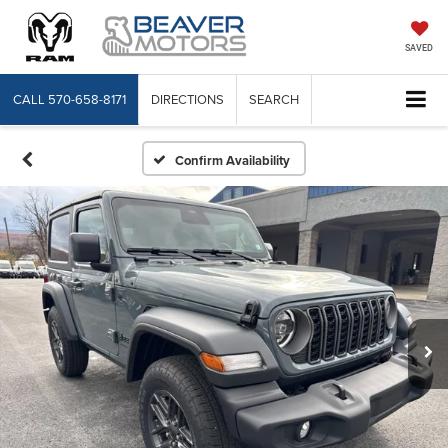
SAVED
CALL
570-658-8171
DIRECTIONS
SEARCH
Confirm Availability