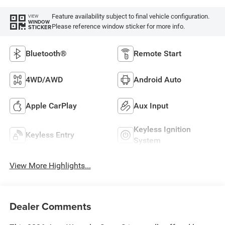
Feature availability subject to final vehicle configuration.
VIEW
WINDOW
Please reference window sticker for more info.
STICKER
Bluetooth®
Remote Start
4WD/AWD
Android Auto
Apple CarPlay
Aux Input
Keyless Ignition
Keyless Entry
System
View More Highlights...
Dealer Comments