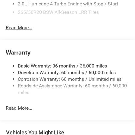
2.0L Hurricane 4 Turbo Engine with Stop / Start
265/50R20 BSW All-Season LRR Tires
3.70 Rear Axle Ratio
Read More...
4G LTE Wi-Fi Hot Spot
50 State Emissions
8-Speed Automatic 880RE Transmission
Warranty
Active Noise-Control System
Apple CarPlay
Basic Warranty: 36 months / 36,000 miles
Auxiliary Battery
Drivetrain Warranty: 60 months / 60,000 miles
Corrosion Warranty: 60 months / Unlimited miles
Black Interior Color
Roadside Assistance Warranty: 60 months / 60,000
Copper Shino Metallic Clear-Coat Exterior Paint
miles
Customer Preferred Package 2TR
Disassociated Touchscreen Display
Read More...
For Details, Visit DriveUconnect.com
Front License Plate Bracket
Fuel Fill / Battery Charge
Vehicles You Might Like