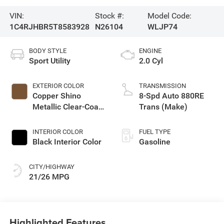
VIN:
Stock #:
Model Code:
1C4RJHBR5T8583928
N26104
WLJP74
BODY STYLE
ENGINE
Sport Utility
2.0 Cyl
EXTERIOR COLOR
TRANSMISSION
Copper Shino
8-Spd Auto 880RE
Metallic Clear-Coat
Trans (Make)
Exterior Paint
INTERIOR COLOR
FUEL TYPE
Black Interior Color
Gasoline
CITY/HIGHWAY
21/26 MPG
Highlighted Features