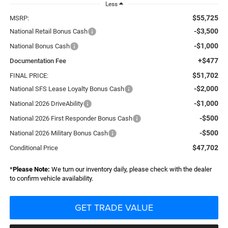
Less
$55,725
MSRP:
-$3,500
National Retail Bonus Cash
-$1,000
National Bonus Cash
+$477
Documentation Fee
$51,702
FINAL PRICE:
-$2,000
National SFS Lease Loyalty Bonus Cash
-$1,000
National 2026 DriveAbility
-$500
National 2026 First Responder Bonus Cash
-$500
National 2026 Military Bonus Cash
$47,702
Conditional Price
*
Please Note:
We turn our inventory daily, please check with the dealer
to confirm vehicle availability.
GET TRADE VALUE