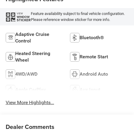
Feature availability subject to final vehicle configuration.
VIEW
WINDOW
Please reference window sticker for more info.
STICKER
Adaptive Cruise
Bluetooth®
Control
Heated Steering
Remote Start
Wheel
4WD/AWD
Android Auto
Apple CarPlay
Aux Input
View More Highlights...
Dealer Comments