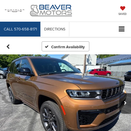
SAVED
CALL
570-658-8171
DIRECTIONS
Confirm Availability