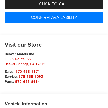
CLICK TO CALL
CONFIRM AVAILABILITY
Visit our Store
Beaver Motors Inc
19689 Route 522
Beaver Springs
,
PA
17812
Sales:
570-658-8171
Service:
570-658-8092
Parts:
570-658-8694
Vehicle Information