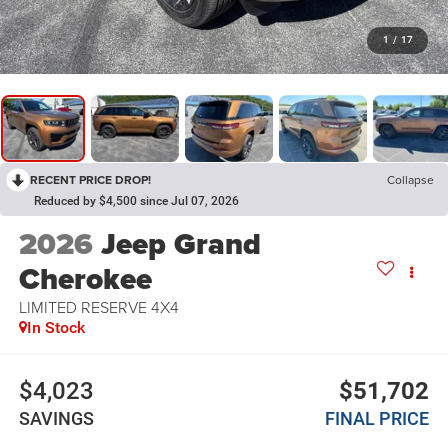
1
/
17
RECENT PRICE DROP!
Collapse
Reduced by $4,500 since Jul 07, 2026
2026
Jeep Grand
Cherokee
LIMITED RESERVE 4X4
In Stock
$4,023
$51,702
SAVINGS
FINAL PRICE