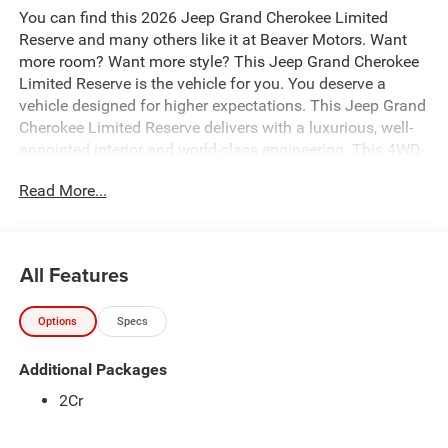
You can find this 2026 Jeep Grand Cherokee Limited
Reserve and many others like it at Beaver Motors. Want
more room? Want more style? This Jeep Grand Cherokee
Limited Reserve is the vehicle for you. You deserve a
vehicle designed for higher expectations. This Jeep Grand
Cherokee Limited Reserve delivers with a luxurious, well-
appointed interior and world-class engineering. This 4WD-
equipped vehicle will handle majestically on any terrain
Read More...
and in any weather condition your may find yourself in.
The benefits of driving an Four Wheel Drive vehicle, such
as this JeepGrand Cherokee Limited Reserve, include
superior acceleration, improved steering, and increased
All Features
traction and stability. The Jeep Grand Cherokee Limited
Reserve will provide you with everything you have always
Options
Specs
wanted in a car -- Quality, Reliability, and Character.
Additional Packages
2Cr