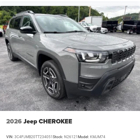
Battery type Lead acid battery
Beverage holders Illuminated front beverage holders
Beverage holders rear Rear beverage holders
Blind spot Blind Spot Detection
Body panels Galvanized steel/aluminum body
panels with side impact beams
Bodyside cladding Body-colored bodyside cladding
Brake assist system Predictive brake assist system
Brake type 4-wheel disc brakes
Bulb warning Bulb failure warning
Bumper insert Metal-look front and rear bumper
inserts
Bumper rub strip front Body-colored front bumper
rub strip
Bumper rub strip rear Body-colored rear bumper rub
2026
Jeep CHEROKEE
strip
Bumpers front Body-colored front bumper
VIN:
3C4PJMB20TT234051
Stock:
N26121
Model:
KMJM74