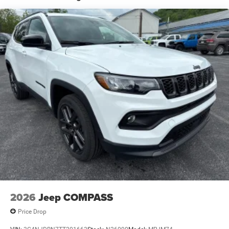
Global Black
Global Telematics Box Module (TBM)
Gloss-Black Exterior Mirrors
Google Android Auto™
GPS Antenna Input
GVW Rating - 6,050 Pounds
Heated Exterior Mirrors
Integrated Center-Stack Radio
Integrated Voice Command
Jeep Connect (Connected Services) w/ Trial
Manual Folding Exterior-Mirrors
MyFlexCare Service (See Dealer for Details)
Normal Duty Suspension
Pennsylvania Ship to State Code
2026
Jeep COMPASS
T3AC
Price Drop
Uconnect 5 Nav with 12.3-Inch Touch Screen