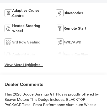
Adaptive Cruise
Bluetooth®
Control
Heated Steering
Remote Start
Wheel
3rd Row Seating
4WD/AWD
Android Auto
Apple CarPlay
View More Highlights...
Dealer Comments
This 2026 Dodge Durango GT Plus is proudly offered by
Beaver Motors This Dodge includes: BLACKTOP
PACKAGE Tires - Front Performance Aluminum Wheels