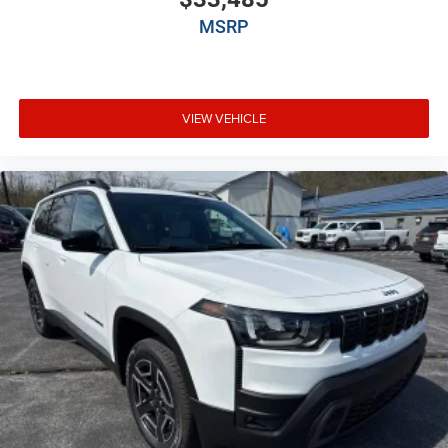
Auto headlights Auto on/off headlight control
MSRP
Auto high-beam headlights
Auto-dimming door mirror driver Auto-dimming
driver side mirror
Aux input jack Auxiliary input jack
VIEW VEHICLE
Auxiliary battery
Auxiliary rear heater
Basic warranty 36 month/36,000 miles
Battery charge warning
Battery run down protection
Battery type Lead acid battery
Bench seats Third-row split-bench seat
Beverage holders Illuminated front beverage holders
Beverage holders rear Rear beverage holders
Blind spot Blind Spot w/Trailer Detection
Body panels Galvanized steel/aluminum body
panels with side impact beams