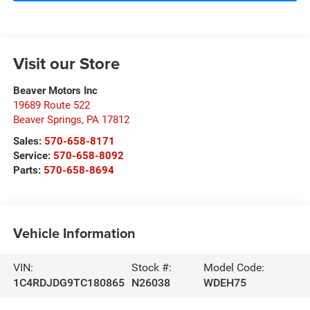
Visit our Store
Beaver Motors Inc
19689 Route 522
Beaver Springs
,
PA
17812
Sales:
570-658-8171
Service:
570-658-8092
Parts:
570-658-8694
Vehicle Information
VIN:
Stock #:
Model Code:
1C4RDJDG9TC180865
N26038
WDEH75