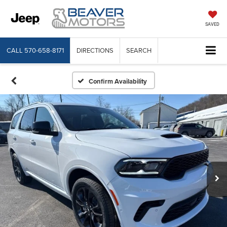
SAVED
CALL
570-658-8171
DIRECTIONS
SEARCH
Confirm Availability