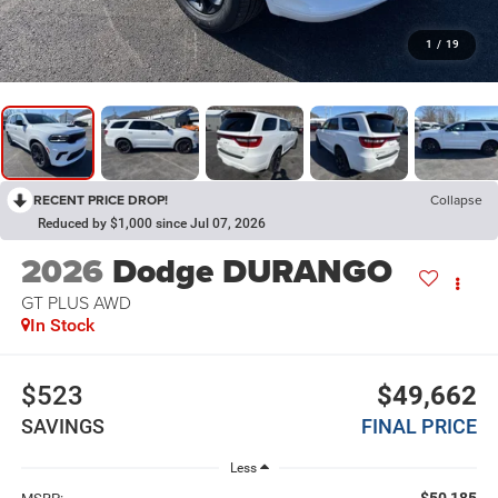
1
/
19
RECENT PRICE DROP!
Collapse
Reduced by $1,000 since Jul 07, 2026
2026
Dodge DURANGO
GT PLUS AWD
In Stock
$523
$49,662
SAVINGS
FINAL PRICE
Less
$50,185