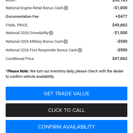
MSRP:
-$1,000
National Engine Retail Bonus Cash
+$477
Documentation Fee
$49,662
FINAL PRICE:
-$1,000
National 2026 DriveAbility
-$500
National 2026 Military Bonus Cash
-$500
National 2026 First Responder Bonus Cash
$47,662
Conditional Price
*
Please Note:
We turn our inventory daily, please check with the dealer
to confirm vehicle availability.
GET TRADE VALUE
CLICK TO CALL
CONFIRM AVAILABILITY