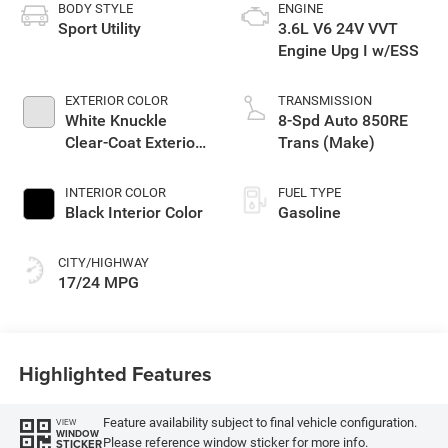
BODY STYLE
ENGINE
Sport Utility
3.6L V6 24V VVT
Engine Upg I w/ESS
EXTERIOR COLOR
TRANSMISSION
White Knuckle
8-Spd Auto 850RE
Clear-Coat Exterior
Trans (Make)
Paint
INTERIOR COLOR
FUEL TYPE
Black Interior Color
Gasoline
CITY/HIGHWAY
17/24 MPG
Highlighted Features
Feature availability subject to final vehicle configuration.
VIEW
WINDOW
Please reference window sticker for more info.
STICKER