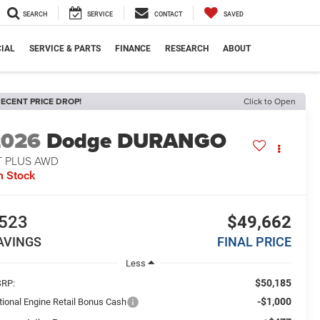
SEARCH
SERVICE
CONTACT
SAVED
IAL
SERVICE & PARTS
FINANCE
RESEARCH
ABOUT
ECENT PRICE DROP!
Click to Open
2026
Dodge DURANGO
T PLUS AWD
n Stock
523
$49,662
AVINGS
FINAL PRICE
Less
$50,185
RP:
-$1,000
tional Engine Retail Bonus Cash