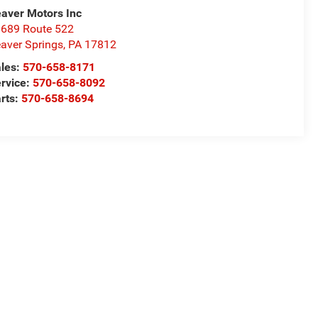
aver Motors Inc
689 Route 522
aver Springs
,
PA
17812
les:
570-658-8171
rvice:
570-658-8092
rts:
570-658-8694