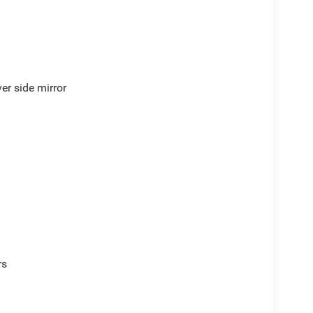
er side mirror
rs