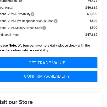
+$477
cumentation Fee
$49,662
NAL PRICE:
-$1,000
ional 2026 DriveAbility
-$500
tional 2026 First Responder Bonus Cash
-$500
tional 2026 Military Bonus Cash
$47,662
ditional Price
lease Note:
We turn our inventory daily, please check with the
aler to confirm vehicle availability.
GET TRADE VALUE
CONFIRM AVAILABILITY
isit our Store