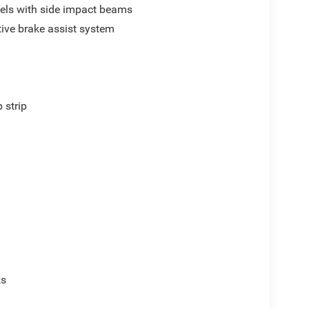
els with side impact beams
ive brake assist system
p
 strip
ks