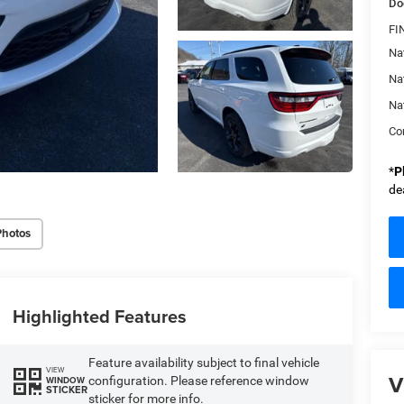
Do
FI
Nat
Na
Na
Con
*
P
de
Photos
Highlighted Features
Feature availability subject to final vehicle
VIEW
V
configuration. Please reference window
WINDOW
STICKER
sticker for more info.