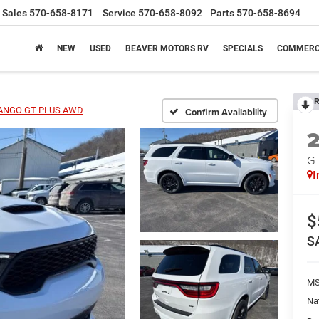
Sales
570-658-8171
Service
570-658-8092
Parts
570-658-8694
NEW
USED
BEAVER MOTORS RV
SPECIALS
COMMERC
R
ANGO GT PLUS AWD
Confirm Availability
G
I
$
S
MS
Na