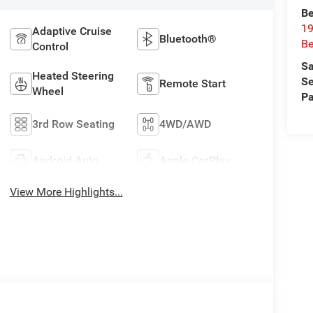
Be
19
Adaptive Cruise
Bluetooth®
Be
Control
Sa
Heated Steering
Se
Remote Start
Wheel
Pa
3rd Row Seating
4WD/AWD
Android Auto
Apple CarPlay
View More Highlights...