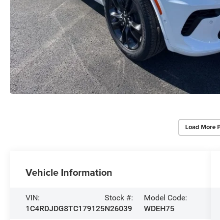
Load More 
Vehicle Information
VIN:
Stock #:
Model Code:
1C4RDJDG8TC179125
N26039
WDEH75