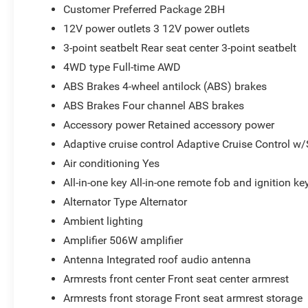
Customer Preferred Package 2BH
12V power outlets 3 12V power outlets
3-point seatbelt Rear seat center 3-point seatbelt
4WD type Full-time AWD
ABS Brakes 4-wheel antilock (ABS) brakes
ABS Brakes Four channel ABS brakes
Accessory power Retained accessory power
Adaptive cruise control Adaptive Cruise Control w
Air conditioning Yes
All-in-one key All-in-one remote fob and ignition ke
Alternator Type Alternator
Ambient lighting
Amplifier 506W amplifier
Antenna Integrated roof audio antenna
Armrests front center Front seat center armrest
Armrests front storage Front seat armrest storage