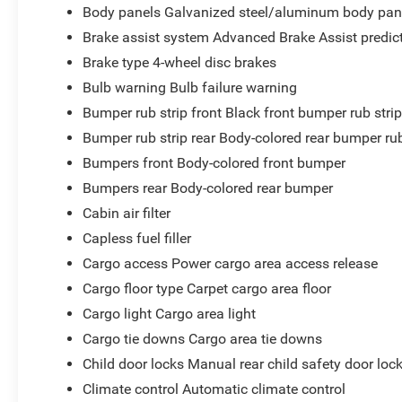
Body panels Galvanized steel/aluminum body pan
Brake assist system Advanced Brake Assist predict
Brake type 4-wheel disc brakes
Bulb warning Bulb failure warning
Bumper rub strip front Black front bumper rub stri
Bumper rub strip rear Body-colored rear bumper rub
Bumpers front Body-colored front bumper
Bumpers rear Body-colored rear bumper
Cabin air filter
Capless fuel filler
Cargo access Power cargo area access release
Cargo floor type Carpet cargo area floor
Cargo light Cargo area light
Cargo tie downs Cargo area tie downs
Child door locks Manual rear child safety door loc
Climate control Automatic climate control