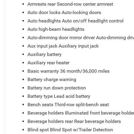
Armrests rear Second-row center armrest
Auto door locks Auto-locking doors
Auto headlights Auto on/off headlight control
Auto high-beam headlights
Auto-dimming door mirror driver Auto-dimming driv
Aux input jack Auxiliary input jack
Auxiliary battery
Auxiliary rear heater
Basic warranty 36 month/36,000 miles
Battery charge warning
Battery run down protection
Battery type Lead acid battery
Bench seats Third-row split-bench seat
Beverage holders Illuminated front beverage holde
Beverage holders rear Rear beverage holders
Blind spot Blind Spot w/Trailer Detection