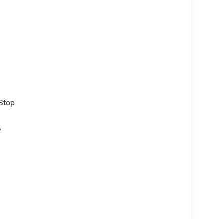
/Stop
y