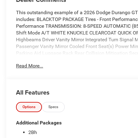
This outstanding example of a 2026 Dodge Durango GT 
includes: BLACKTOP PACKAGE Tires - Front Performanc
Performance TRANSMISSION: 8-SPEED AUTOMATIC (850
Shift Mode A/T WHITE KNUCKLE CLEARCOAT QUICK O
Highbeams Driver Vanity Mirror Integrated Turn Signal 
Passenger Vanity Mirror Cooled Front Seat(s) Power Mi
Parking Aid Luggage Rack Rear Collision Mitigation Secu
Power Passenger Seat Adjustable Steering Wheel Gener
Read More...
Seat(s) Passenger Adjustable Lumbar Passenger Illumin
Monitor Premium Sound System Driver Illuminated Vanity 
Lumbar Front Collision Mitigation MP3 Capability ENGI
Gasoline Fuel *Note - For third party subscriptions or se
All Features
information.* Want more room? Want more style? This D
There's a level of quality and refinement in this Dodge 
vehicle. This Dodge Durango GT Plus is equipped with 
Options
Specs
with inclement weather or just out enjoying the twisting 
Additional Packages
2Bh