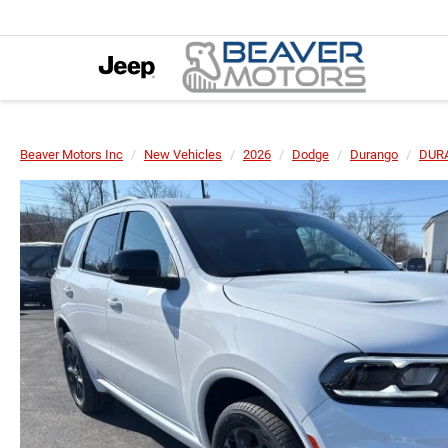
Beaver Motors Inc
New Vehicles
2026
Dodge
Durango
DUR