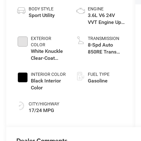
BODY STYLE
ENGINE
Sport Utility
3.6L V6 24V
VVT Engine Upg
I w/ESS
EXTERIOR
TRANSMISSION
8-Spd Auto
COLOR
White Knuckle
850RE Trans
Clear-Coat
(Make)
Exterior Paint
INTERIOR COLOR
FUEL TYPE
Black Interior
Gasoline
Color
CITY/HIGHWAY
17/24 MPG
Dealer Comments