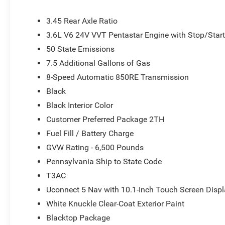
3.45 Rear Axle Ratio
3.6L V6 24V VVT Pentastar Engine with Stop/Star
50 State Emissions
7.5 Additional Gallons of Gas
8-Speed Automatic 850RE Transmission
Black
Black Interior Color
Customer Preferred Package 2TH
Fuel Fill / Battery Charge
GVW Rating - 6,500 Pounds
Pennsylvania Ship to State Code
T3AC
Uconnect 5 Nav with 10.1-Inch Touch Screen Disp
White Knuckle Clear-Coat Exterior Paint
Blacktop Package