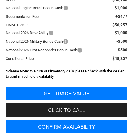
MSRP:
-$1,000
National Engine Retail Bonus Cash
+$477
Documentation Fee
$50,257
FINAL PRICE:
-$1,000
National 2026 DriveAbility
-$500
National 2026 Military Bonus Cash
-$500
National 2026 First Responder Bonus Cash
$48,257
Conditional Price
*
Please Note:
We turn our inventory daily, please check with the dealer
to confirm vehicle availability.
GET TRADE VALUE
CLICK TO CALL
CONFIRM AVAILABILITY