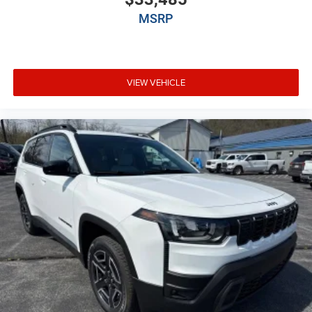
Auto headlights Auto on/off headlight control
MSRP
Auto high-beam headlights
Auto-dimming door mirror driver Auto-dimming
driver side mirror
Aux input jack Auxiliary input jack
VIEW VEHICLE
Auxiliary battery
Auxiliary rear heater
Basic warranty 36 month/36,000 miles
Battery charge warning
Battery run down protection
Battery type Lead acid battery
Bench seats Third-row split-bench seat
Beverage holders Illuminated front beverage holders
Beverage holders rear Rear beverage holders
Blind spot Blind Spot w/Trailer Detection
Body panels Galvanized steel/aluminum body
panels with side impact beams