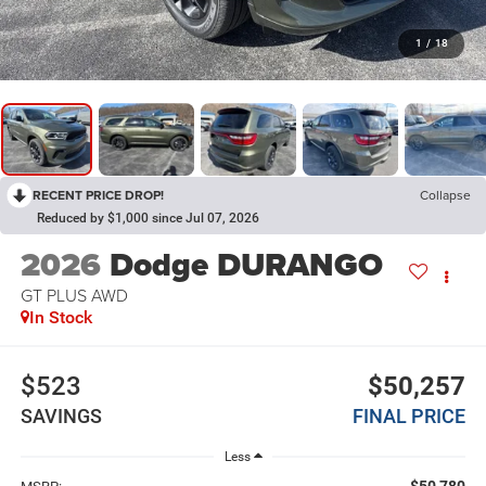
1
/
18
RECENT PRICE DROP!
Collapse
Reduced by $1,000 since Jul 07, 2026
2026
Dodge DURANGO
GT PLUS AWD
In Stock
$523
$50,257
SAVINGS
FINAL PRICE
Less
$50,780