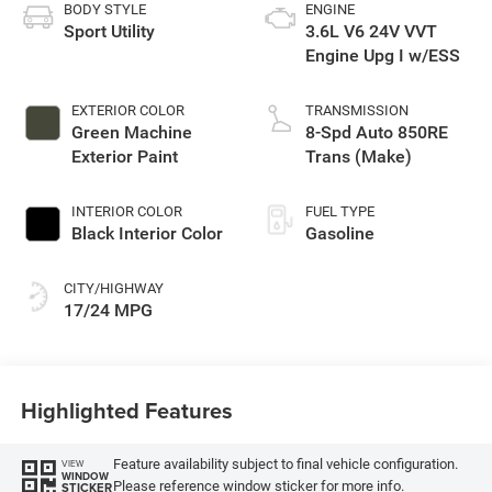
BODY STYLE
ENGINE
Sport Utility
3.6L V6 24V VVT
Engine Upg I w/ESS
EXTERIOR COLOR
TRANSMISSION
Green Machine
8-Spd Auto 850RE
Exterior Paint
Trans (Make)
INTERIOR COLOR
FUEL TYPE
Black Interior Color
Gasoline
CITY/HIGHWAY
17/24 MPG
Highlighted Features
Feature availability subject to final vehicle configuration.
VIEW
WINDOW
Please reference window sticker for more info.
STICKER