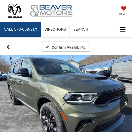
SAVED
CALL
570-658-8171
DIRECTIONS
SEARCH
Confirm Availability