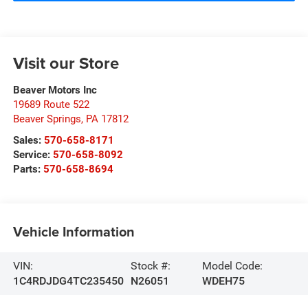
Visit our Store
Beaver Motors Inc
19689 Route 522
Beaver Springs
,
PA
17812
Sales:
570-658-8171
Service:
570-658-8092
Parts:
570-658-8694
Vehicle Information
VIN:
Stock #:
Model Code:
1C4RDJDG4TC235450
N26051
WDEH75