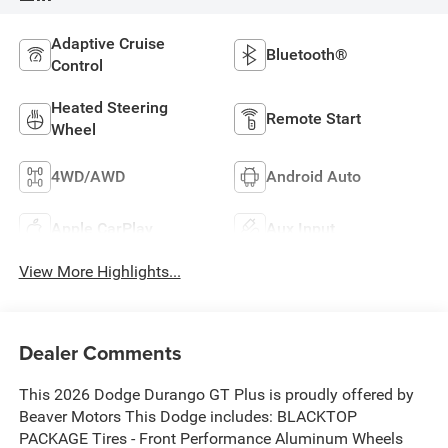
Adaptive Cruise
Bluetooth®
Control
Heated Steering
Remote Start
Wheel
4WD/AWD
Android Auto
Apple CarPlay
Aux Input
View More Highlights...
Dealer Comments
This 2026 Dodge Durango GT Plus is proudly offered by
Beaver Motors This Dodge includes: BLACKTOP
PACKAGE Tires - Front Performance Aluminum Wheels