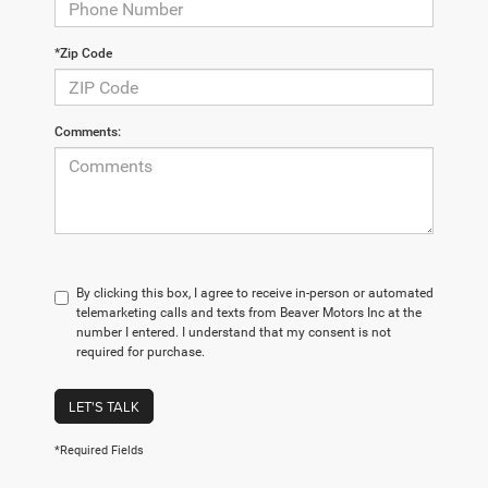
*Zip Code
Comments:
By clicking this box, I agree to receive in-person or automated
telemarketing calls and texts from Beaver Motors Inc at the
number I entered. I understand that my consent is not
required for purchase.
LET'S TALK
*Required Fields