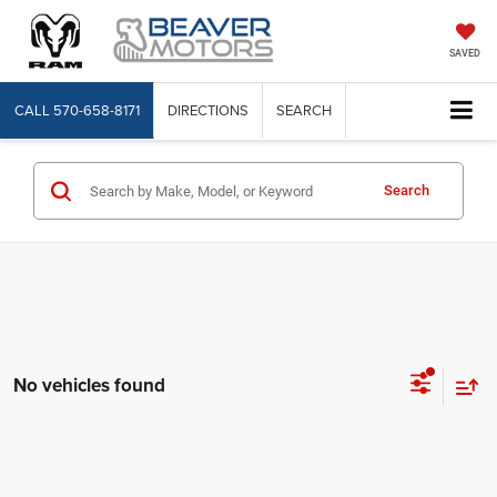
SAVED
CALL
570-658-8171
DIRECTIONS
SEARCH
Search
No vehicles found