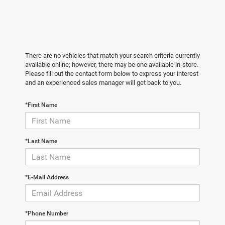
There are no vehicles that match your search criteria currently
available online; however, there may be one available in-store.
Please fill out the contact form below to express your interest
and an experienced sales manager will get back to you.
*First Name
*Last Name
*E-Mail Address
*Phone Number