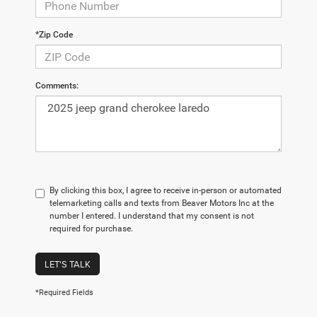
*Zip Code
Comments:
By clicking this box, I agree to receive in-person or automated
telemarketing calls and texts from Beaver Motors Inc at the
number I entered. I understand that my consent is not
required for purchase.
LET'S TALK
*Required Fields