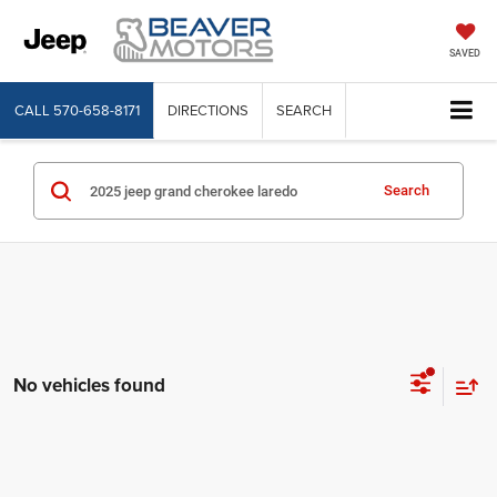
SAVED
CALL
570-658-8171
DIRECTIONS
SEARCH
Search
No vehicles found