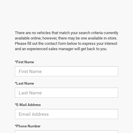
There are no vehicles that match your search criteria currently
available online; however, there may be one available in-store.
Please fill out the contact form below to express your interest
and an experienced sales manager will get back to you.
*First Name
*Last Name
*E-Mail Address
*Phone Number