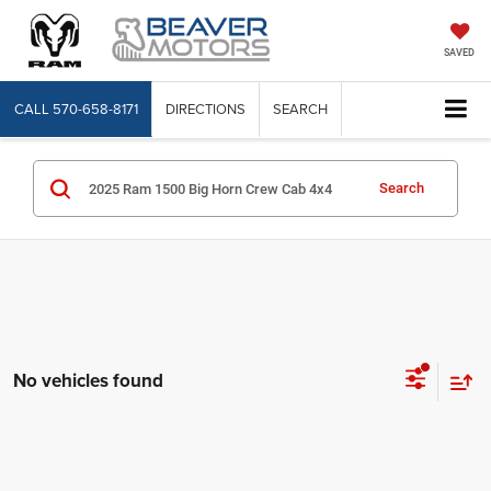
SAVED
CALL
570-658-8171
DIRECTIONS
SEARCH
Search
No vehicles found