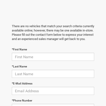
There are no vehicles that match your search criteria currently
available online; however, there may be one available in-store.
Please fill out the contact form below to express your interest
and an experienced sales manager will get back to you.
*First Name
*Last Name
*E-Mail Address
*Phone Number