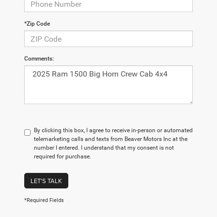
*Zip Code
Comments:
By clicking this box, I agree to receive in-person or automated
telemarketing calls and texts from Beaver Motors Inc at the
number I entered. I understand that my consent is not
required for purchase.
LET'S TALK
*Required Fields