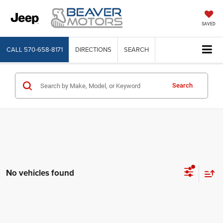
SAVED
CALL
570-658-8171
DIRECTIONS
SEARCH
Search
No vehicles found