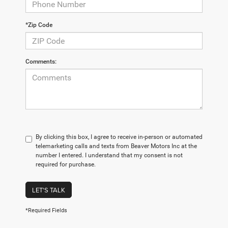
*Zip Code
Comments:
By clicking this box, I agree to receive in-person or automated
telemarketing calls and texts from Beaver Motors Inc at the
number I entered. I understand that my consent is not
required for purchase.
LET'S TALK
*Required Fields