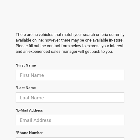
There are no vehicles that match your search criteria currently
available online; however, there may be one available in-store.
Please fill out the contact form below to express your interest
and an experienced sales manager will get back to you.
*First Name
*Last Name
*E-Mail Address
*Phone Number