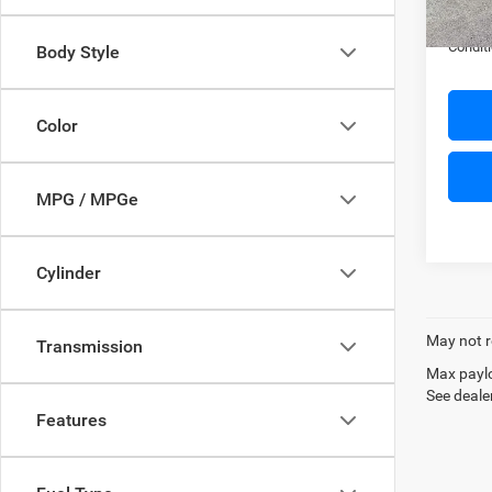
In Sto
FINAL 
Conditi
Body Style
Color
MPG / MPGe
Cylinder
May not r
Transmission
Max paylo
See dealer
Features