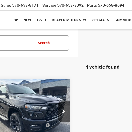
Sales
570-658-8171
Service
570-658-8092
Parts
570-658-8694
NEW
USED
BEAVER MOTORS RV
SPECIALS
COMMERC
Search
1 vehicle found
mpare Vehicle
6
RAM 1500
BIG
$56,109
51
 CREW CAB 4X4
FINAL PRICE
NGS
BOX
Less
e Drop
$63,760
C6SRFFT8TN222111
Stock:
N26012
DT6H98
nal Standalone 12% Below
-$7,651
MSRP