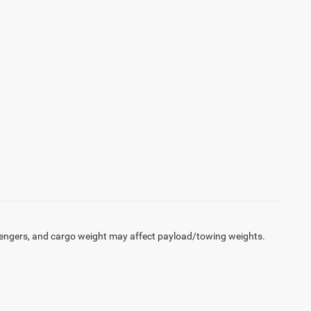
engers, and cargo weight may affect payload/towing weights.