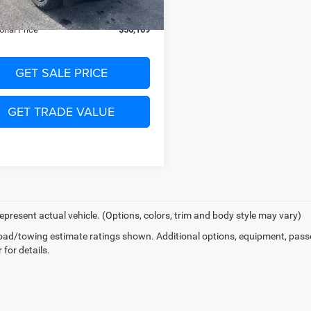
Ext.
Int.
ck
PRICE:
$56,109
onal Price
$56,109
GET SALE PRICE
GET TRADE VALUE
epresent actual vehicle. (Options, colors, trim and body style may vary)
ad/towing estimate ratings shown. Additional options, equipment, pass
 for details.