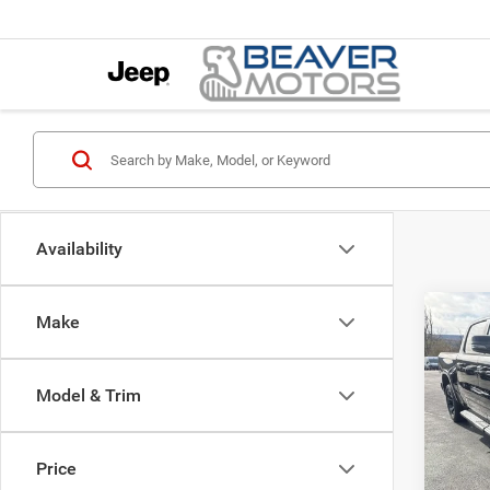
Availability
Co
Make
202
$7,6
HORN
SAVI
5'7' 
Model & Trim
Pric
MSRP:
VIN:
1
Model:
Natio
Price