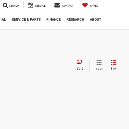
SEARCH
SERVICE
CONTACT
SAVED
IAL
SERVICE & PARTS
FINANCE
RESEARCH
ABOUT
Sort
List
Grid